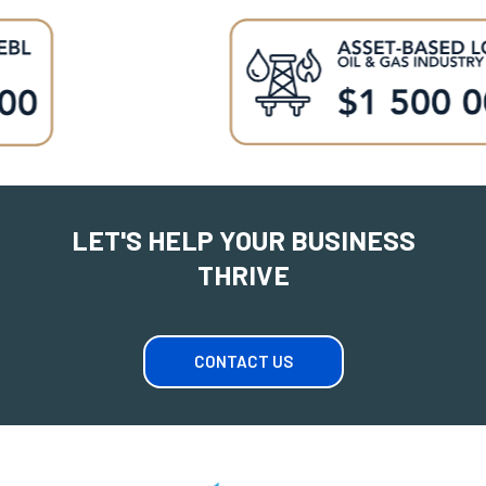
LET'S HELP YOUR BUSINESS
THRIVE
CONTACT US