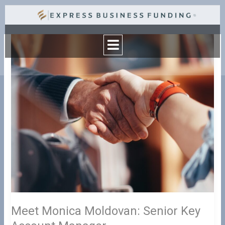
Skip
to
Menu
content
Meet
Monica
Moldovan:
Senior
Key
Account
Manager
Meet Monica Moldovan: Senior Key