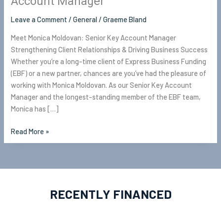
Account Manager
Leave a Comment
/
General
/
Graeme Bland
Meet Monica Moldovan: Senior Key Account Manager
Strengthening Client Relationships & Driving Business Success
Whether you’re a long-time client of Express Business Funding
(EBF) or a new partner, chances are you’ve had the pleasure of
working with Monica Moldovan. As our Senior Key Account
Manager and the longest-standing member of the EBF team,
Monica has […]
Read More »
RECENTLY FINANCED