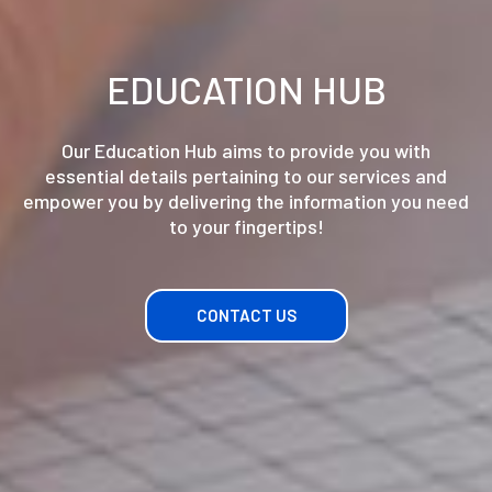
EDUCATION HUB
Our Education Hub aims to provide you with
essential details pertaining to our services and
empower you by delivering the information you need
to your fingertips!
CONTACT US