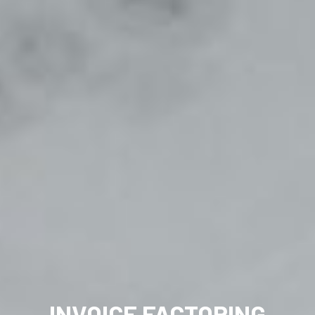
INVOICE FACTORING