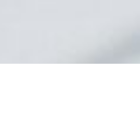
At Express Business Funding. we offer invoice factoring to
improve cash flow for businesses across many industries.
Whether you’re facing rapid growth or some unexpected
expenses and need flexible factoring solutions, our tailored
approach provides immediate cash from your invoices
without the constraints of traditional financing.