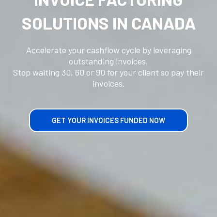
SOLUTIONS IN CANADA
Accelerate your cashflow cycle by leveraging
outstanding invoices.
Stop waiting 30, 60 or 90 for your client so pay their
invoices.
GET YOUR INVOICES FUNDED NOW