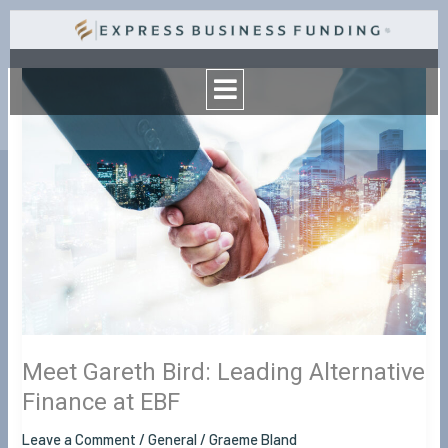
Skip
to
Menu
content
Meet
Gareth
Bird:
Leading
Alternative
Finance
at
EBF
Meet Gareth Bird: Leading Alternative
Finance at EBF
Leave a Comment
/
General
/
Graeme Bland