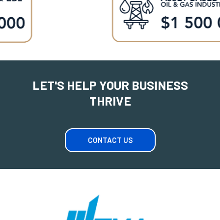
LET'S HELP YOUR BUSINESS
THRIVE
CONTACT US