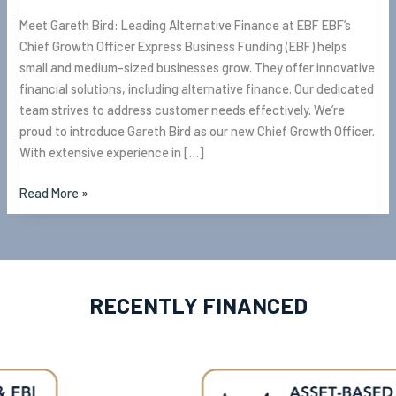
Meet Gareth Bird: Leading Alternative Finance at EBF EBF’s
Chief Growth Officer Express Business Funding (EBF) helps
small and medium-sized businesses grow. They offer innovative
financial solutions, including alternative finance. Our dedicated
team strives to address customer needs effectively. We’re
proud to introduce Gareth Bird as our new Chief Growth Officer.
With extensive experience in […]
Read More »
RECENTLY FINANCED