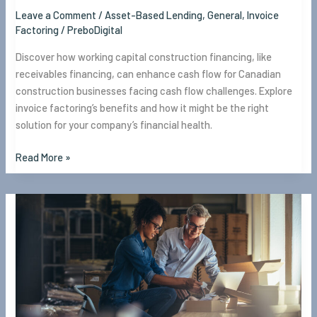
Leave a Comment
/
Asset-Based Lending
,
General
,
Invoice
Factoring
/
PreboDigital
Discover how working capital construction financing, like
receivables financing, can enhance cash flow for Canadian
construction businesses facing cash flow challenges. Explore
invoice factoring’s benefits and how it might be the right
solution for your company’s financial health.
Read More »
What
is
Working
Capital
and
Why
Your