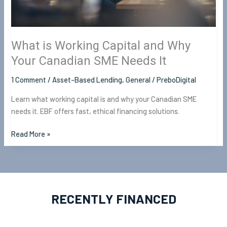
Canadian
SME
Needs
It
What is Working Capital and Why
Your Canadian SME Needs It
1 Comment
/
Asset-Based Lending
,
General
/
PreboDigital
Learn what working capital is and why your Canadian SME
needs it. EBF offers fast, ethical financing solutions.
Read More »
RECENTLY FINANCED