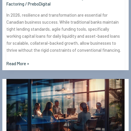
Factoring
/
PreboDigital
In 2026, resilience and transformation are essential for
Canadian business success. While traditional banks maintain
tight lending standards, agile funding tools, specifically
working capital loans for daily liquidity and asset-based loans
for scalable, collateral-backed growth, allow businesses to
thrive without the rigid constraints of conventional financing.
Read More »
Why
EBF
is
a
Great
Choice
for