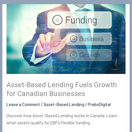
Asset-
Based
Lending
Fuels
Growth
for
Canadian
Businesses
Asset-Based Lending Fuels Growth
for Canadian Businesses
Leave a Comment
/
Asset-Based Lending
/
PreboDigital
Discover how Asset-Based Lending works in Canada. Learn
what assets qualify for EBF’s flexible funding.