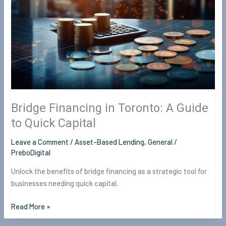
A
Guide
to
Quick
Capital
Bridge Financing in Toronto: A Guide
to Quick Capital
Leave a Comment
/
Asset-Based Lending
,
General
/
PreboDigital
Unlock the benefits of bridge financing as a strategic tool for
businesses needing quick capital.
Read More »