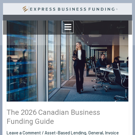
Skip
to
Menu
content
The
2026
Canadian
Business
Funding
Guide
The 2026 Canadian Business
Funding Guide
Leave a Comment
/
Asset-Based Lending
,
General
,
Invoice