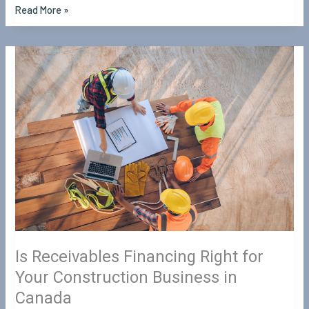
Read More »
Is
Receivables
Financing
Right
for
Your
Construction
Business
in
Canada
Is Receivables Financing Right for
Your Construction Business in
Canada