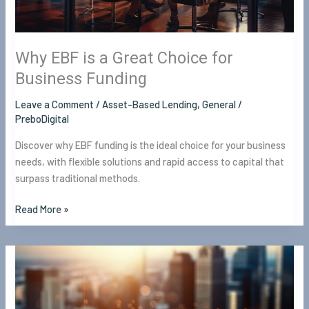
Business
Funding
Why EBF is a Great Choice for
Business Funding
Leave a Comment
/
Asset-Based Lending
,
General
/
PreboDigital
Discover why EBF funding is the ideal choice for your business
needs, with flexible solutions and rapid access to capital that
surpass traditional methods.
Read More »
Bridge
Financing
in
Toronto: