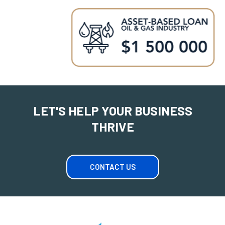
LET'S HELP YOUR BUSINESS
THRIVE
CONTACT US