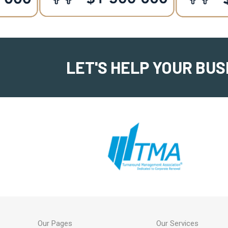
LET'S HELP YOUR BUS
Our Pages
Our Services