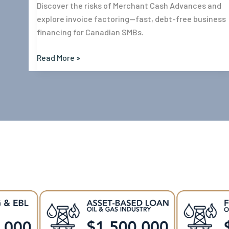
Discover the risks of Merchant Cash Advances and
explore invoice factoring—fast, debt-free business
financing for Canadian SMBs.
Read More »