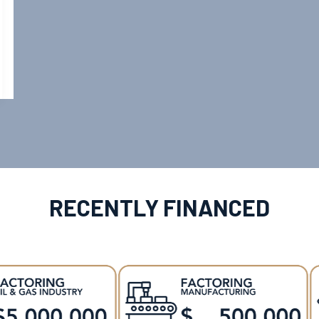
RECENTLY FINANCED