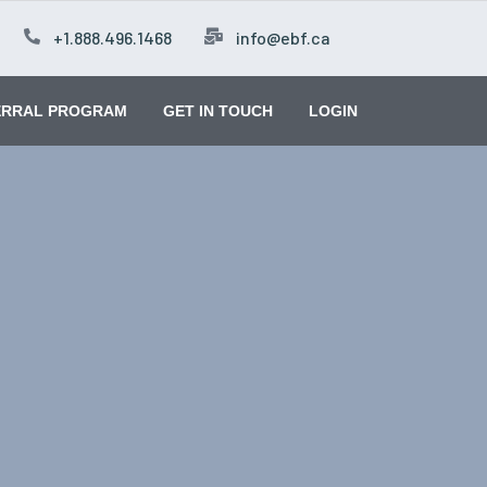
+1.888.496.1468
info@ebf.ca
ERRAL PROGRAM
GET IN TOUCH
LOGIN