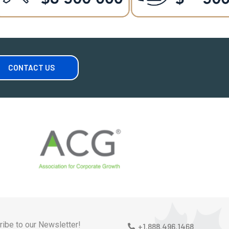
CONTACT US
ibe to our Newsletter!
+1.888.496.1468