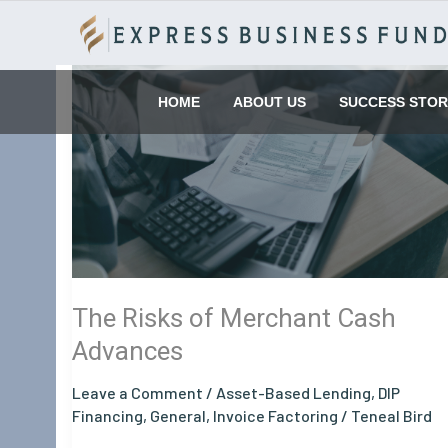
Skip
to
content
The
Risks
HOME
ABOUT US
SUCCESS STOR
of
Merchant
Cash
Advances
The Risks of Merchant Cash
Advances
Leave a Comment
/
Asset-Based Lending
,
DIP
Financing
,
General
,
Invoice Factoring
/
Teneal Bird