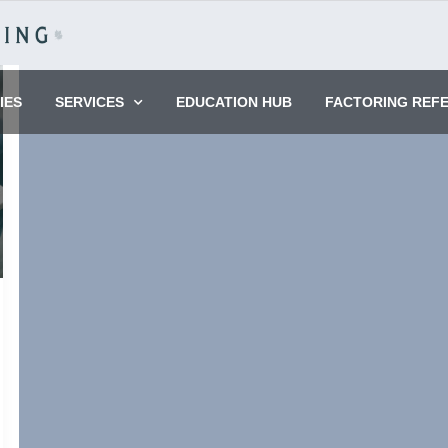
IES
SERVICES
EDUCATION HUB
FACTORING REF