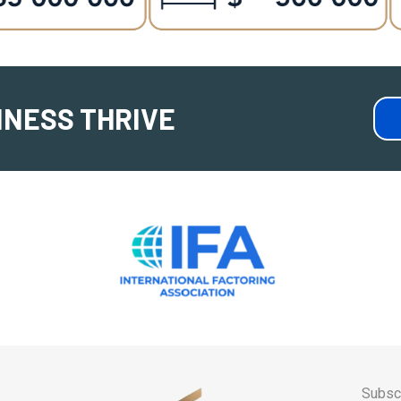
INESS THRIVE
Subscr