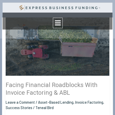
Skip
to
Menu
content
Facing
Financial
Roadblocks
With
Invoice
Factoring
&
ABL
Facing Financial Roadblocks With
Invoice Factoring & ABL
Leave a Comment
/
Asset-Based Lending
,
Invoice Factoring
,
Success Stories
/
Teneal Bird