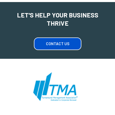
LET'S HELP YOUR BUSINESS
THRIVE
CONTACT US