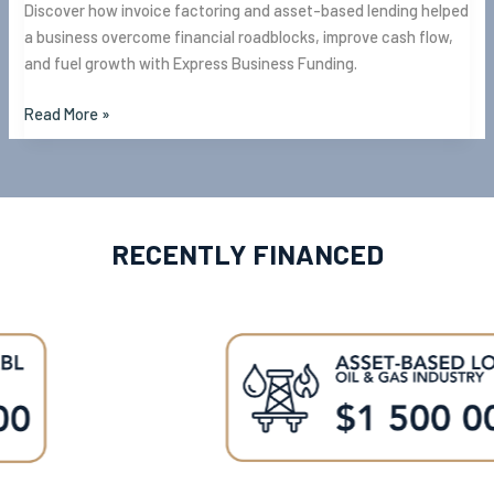
Discover how invoice factoring and asset-based lending helped
a business overcome financial roadblocks, improve cash flow,
and fuel growth with Express Business Funding.
Read More »
RECENTLY FINANCED