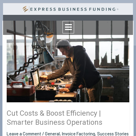
Skip
to
Menu
content
Cut
Costs
&
Boost
Efficiency
|
Smarter
Business
Operations
Cut Costs & Boost Efficiency |
Smarter Business Operations
Leave a Comment
/
General
,
Invoice Factoring
,
Success Stories