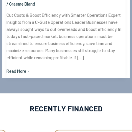
/
Graeme Bland
Cut Costs & Boost Efficiency with Smarter Operations Expert
Insights from a C-Suite Operations Leader Businesses have
always sought ways to cut overheads and boost efficiency. In
today’s fast-paced market, business operations must be
streamlined to ensure business efficiency, save time and
maximize resources. Many businesses still struggle to stay
efficient while remaining profitable. If […]
Read More »
RECENTLY FINANCED