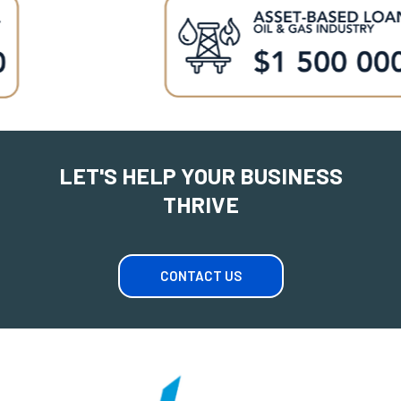
LET'S HELP YOUR BUSINESS
THRIVE
CONTACT US