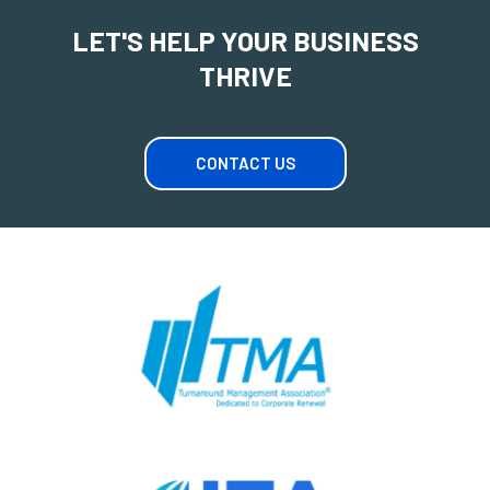
LET'S HELP YOUR BUSINESS
THRIVE
CONTACT US