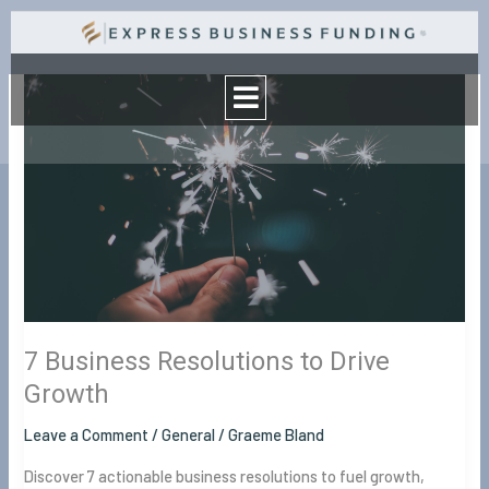
Skip
to
Menu
content
7
Business
Resolutions
to
Drive
Growth
7 Business Resolutions to Drive
Growth
Leave a Comment
/
General
/
Graeme Bland
Discover 7 actionable business resolutions to fuel growth,