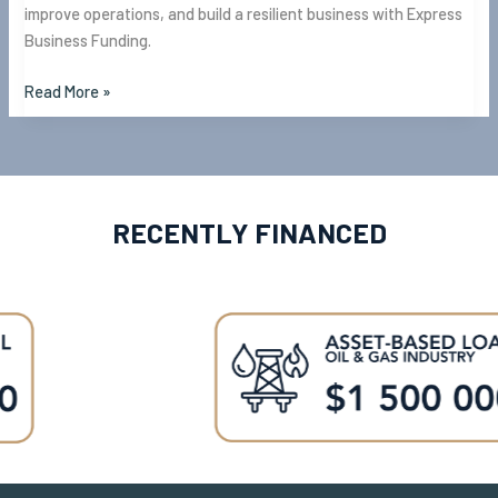
improve operations, and build a resilient business with Express
Business Funding.
Read More »
RECENTLY FINANCED