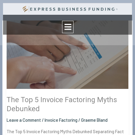
Skip
to
Menu
content
The
Top
5
Invoice
Factoring
Myths
Debunked
The Top 5 Invoice Factoring Myths
Debunked
Leave a Comment
/
Invoice Factoring
/
Graeme Bland
The Top 5 Invoice Factoring Myths Debunked Separating Fact