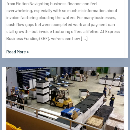
from Fiction Navigating business finance can feel
overwhelming, especially with so much misinformation about
invoice factoring clouding the waters. For many businesses,
cash flow gaps between completed work and payment can
stall growth—but invoice factoring offers a lifeline. At Express
Business Funding (EBF), we’ve seen how […]
Read More »
What
is
Invoice
Factoring?
Everything
you
need
to
know.