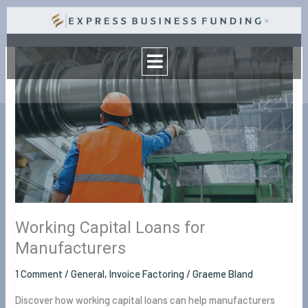
Skip
to
Menu
content
Working
Capital
Loans
for
Manufacturers
Working Capital Loans for
Manufacturers
1 Comment
/
General
,
Invoice Factoring
/
Graeme Bland
Discover how working capital loans can help manufacturers