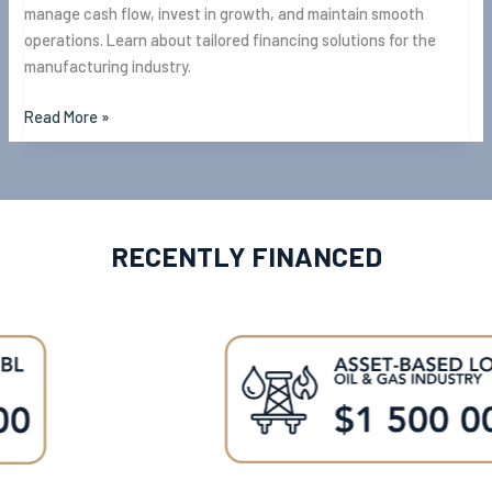
manage cash flow, invest in growth, and maintain smooth
operations. Learn about tailored financing solutions for the
manufacturing industry.
Read More »
RECENTLY FINANCED