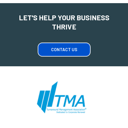
LET'S HELP YOUR BUSINESS
THRIVE
CONTACT US