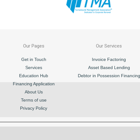
Our Pages
Our Services
Get in Touch
Invoice Factoring
Services
Asset Based Lending
Education Hub
Debtor in Possession Financin
Financing Application
About Us
Terms of use
Privacy Policy