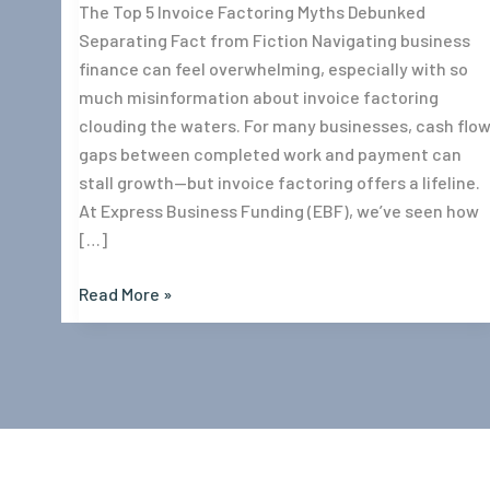
The Top 5 Invoice Factoring Myths Debunked
Separating Fact from Fiction Navigating business
finance can feel overwhelming, especially with so
much misinformation about invoice factoring
clouding the waters. For many businesses, cash flo
gaps between completed work and payment can
stall growth—but invoice factoring offers a lifeline.
At Express Business Funding (EBF), we’ve seen how
[…]
Read More »