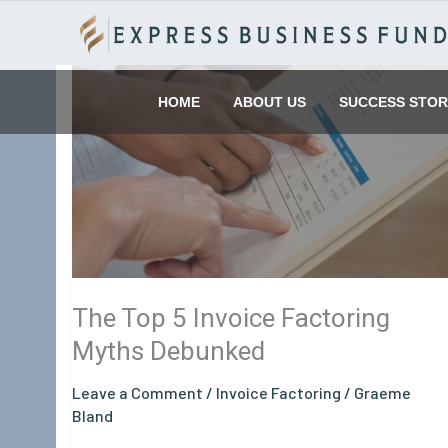
Skip
to
content
The
Top
HOME
ABOUT US
SUCCESS STOR
5
Invoice
Factoring
Myths
Debunked
The Top 5 Invoice Factoring
Myths Debunked
Leave a Comment
/
Invoice Factoring
/
Graeme
Bland