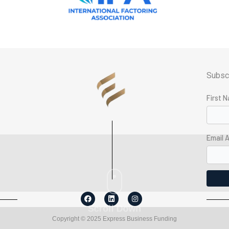
Subscr
First 
g
Email 
F
L
I
a
i
n
Scroll Down
c
n
s
e
k
t
Copyright © 2025 Express Business Funding
b
e
a