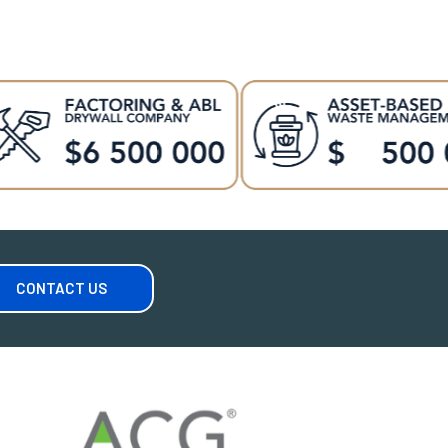
CONTACT US