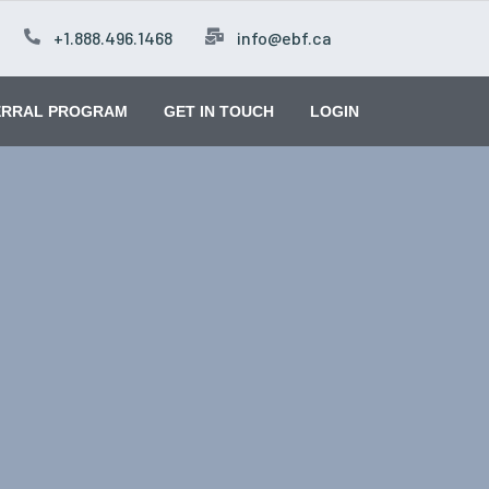
+1.888.496.1468
info@ebf.ca
ERRAL PROGRAM
GET IN TOUCH
LOGIN