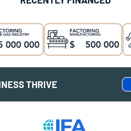
INESS THRIVE