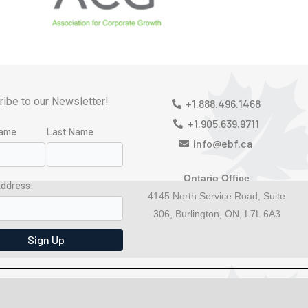
ibe to our Newsletter!
+1.888.496.1468
+1.905.639.9711
Name
Last Name
info@ebf.ca
Ontario Office
Address:
4145 North Service Road, Suite
306, Burlington, ON, L7L 6A3