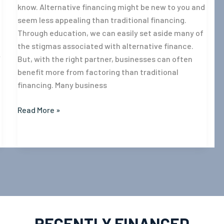
know. Alternative financing might be new to you and
seem less appealing than traditional financing.
Through education, we can easily set aside many of
the stigmas associated with alternative finance.
w
But, with the right partner, businesses can often
benefit more from factoring than traditional
financing. Many business
Read More »
RECENTLY FINANCED