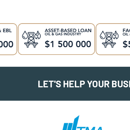
LET'S HELP YOUR BUS