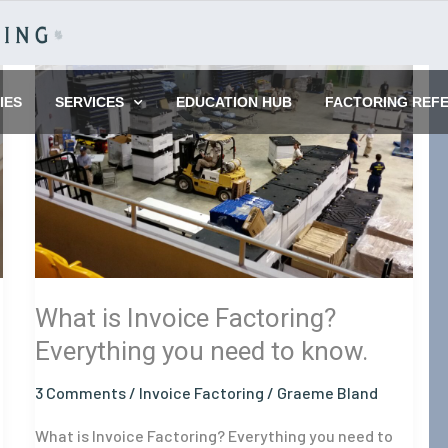
What
is
IES
SERVICES
EDUCATION HUB
FACTORING REF
Invoice
Factoring?
Everything
you
need
to
know.
What is Invoice Factoring?
Everything you need to know.
3 Comments
/
Invoice Factoring
/
Graeme Bland
What is Invoice Factoring? Everything you need to