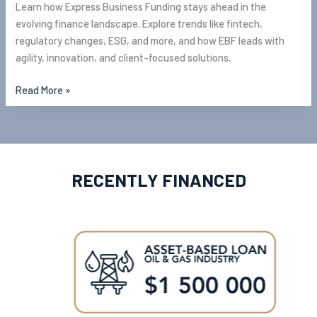
Learn how Express Business Funding stays ahead in the
evolving finance landscape. Explore trends like fintech,
regulatory changes, ESG, and more, and how EBF leads with
agility, innovation, and client-focused solutions.
Read More »
RECENTLY FINANCED