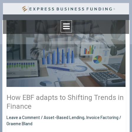
Skip
to
Menu
content
How
EBF
adapts
to
Shifting
Trends
in
Finance
How EBF adapts to Shifting Trends in
Finance
Leave a Comment
/
Asset-Based Lending
,
Invoice Factoring
/
Graeme Bland