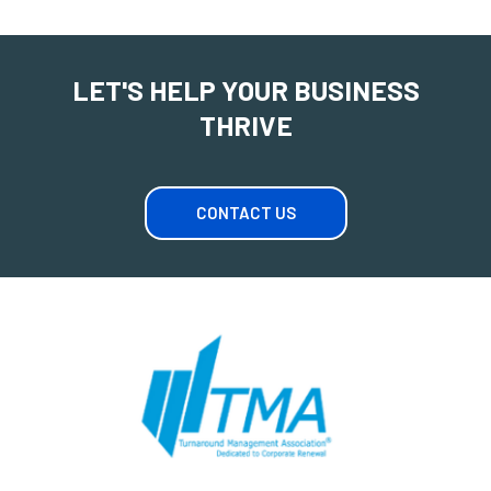
LET'S HELP YOUR BUSINESS
THRIVE
CONTACT US