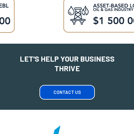
LET'S HELP YOUR BUSINESS
THRIVE
CONTACT US