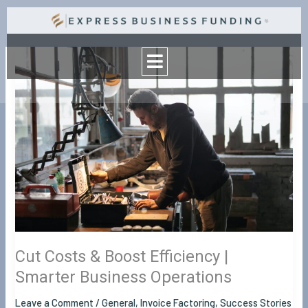
Skip
to
Menu
content
Cut
Costs
&
Boost
Efficiency
|
Smarter
Business
Operations
Cut Costs & Boost Efficiency |
Smarter Business Operations
Leave a Comment
/
General
,
Invoice Factoring
,
Success Stories