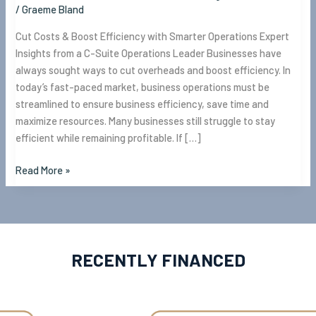
/
Graeme Bland
Cut Costs & Boost Efficiency with Smarter Operations Expert
Insights from a C-Suite Operations Leader Businesses have
always sought ways to cut overheads and boost efficiency. In
today’s fast-paced market, business operations must be
streamlined to ensure business efficiency, save time and
maximize resources. Many businesses still struggle to stay
efficient while remaining profitable. If […]
Read More »
RECENTLY FINANCED