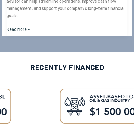
advisor can help streamline operations, improve cash flow
management, and support your company’s long-term financial
goals.
Read More »
RECENTLY FINANCED