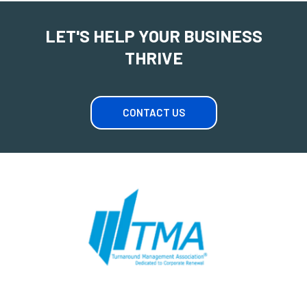
LET'S HELP YOUR BUSINESS
THRIVE
CONTACT US