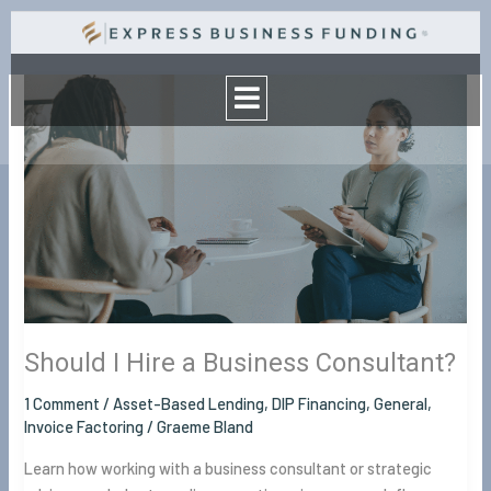
Skip
to
Menu
content
Should
I
Hire
a
Business
Consultant?
Should I Hire a Business Consultant?
1 Comment
/
Asset-Based Lending
,
DIP Financing
,
General
,
Invoice Factoring
/
Graeme Bland
Learn how working with a business consultant or strategic