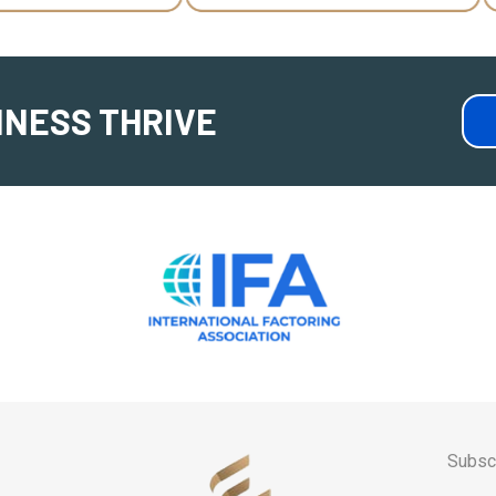
INESS THRIVE
Subscr