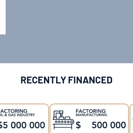
RECENTLY FINANCED