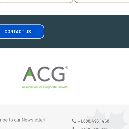
CONTACT US
ibe to our Newsletter!
+1.888.496.1468