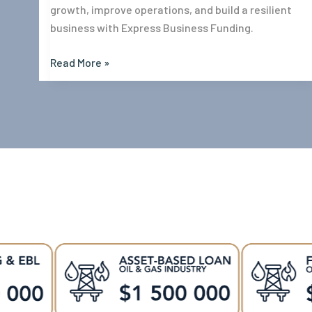
growth, improve operations, and build a resilient
business with Express Business Funding.
Read More »