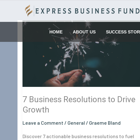
Skip
to
content
7
Business
HOME
ABOUT US
SUCCESS STOR
Resolutions
to
Drive
Growth
7 Business Resolutions to Drive
Growth
Leave a Comment
/
General
/
Graeme Bland
Discover 7 actionable business resolutions to fuel