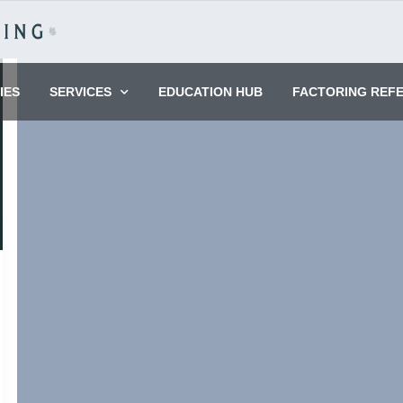
IES
SERVICES
EDUCATION HUB
FACTORING REF