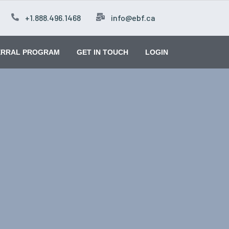
+1.888.496.1468
info@ebf.ca
ERRAL PROGRAM
GET IN TOUCH
LOGIN