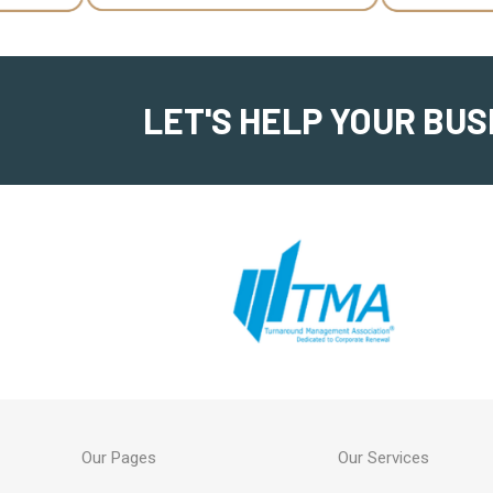
LET'S HELP YOUR BUS
Our Pages
Our Services