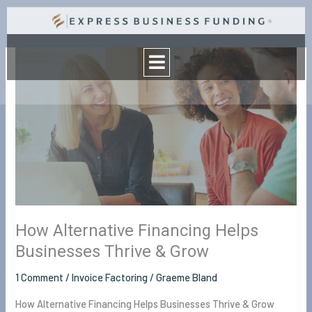
Skip
to
Menu
content
How
Alternative
Financing
Helps
Businesses
Thrive
&
Grow
How Alternative Financing Helps
Businesses Thrive & Grow
1 Comment
/
Invoice Factoring
/
Graeme Bland
How Alternative Financing Helps Businesses Thrive & Grow