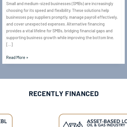
Small and medium-sized businesses (SMBs) are increasingly
choosing for its speed and flexibility. These solutions help
businesses pay suppliers promptly, manage payroll effectively,
and cover unexpected expenses. Alternative financing
provides a vital lifeline for SMBs, bridging financial gaps and
supporting business growth while improving the bottom line.
[…]
Read More »
RECENTLY FINANCED