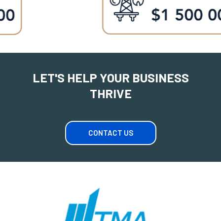
LET'S HELP YOUR BUSINESS
THRIVE
CONTACT US