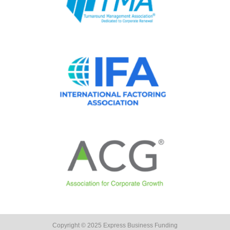
Copyright © 2025 Express Business Funding