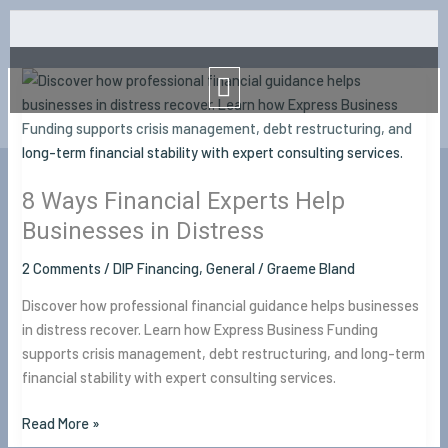
Skip
to
Menu
content
8
Ways
Financial
Experts
Help
8 Ways Financial Experts Help
Businesses
in
Businesses in Distress
Distress
2 Comments
/
DIP Financing
,
General
/
Graeme Bland
Discover how professional financial guidance helps businesses
in distress recover. Learn how Express Business Funding
supports crisis management, debt restructuring, and long-term
financial stability with expert consulting services.
Read More »