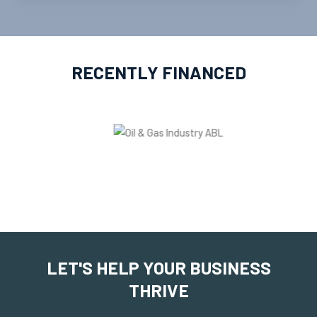
RECENTLY FINANCED
LET'S HELP YOUR BUSINESS
THRIVE