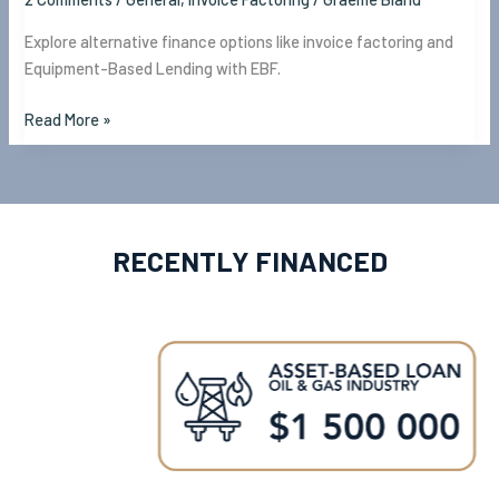
Explore alternative finance options like invoice factoring and
Equipment-Based Lending with EBF.
Read More »
RECENTLY FINANCED