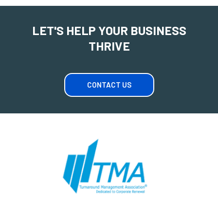
LET'S HELP YOUR BUSINESS
THRIVE
CONTACT US