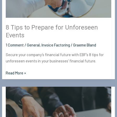
8 Tips to Prepare for Unforeseen
Events
1 Comment
/
General
,
Invoice Factoring
/
Graeme Bland
Secure your company’s financial future with EBF’s 8 tips for
unforeseen events in your businesses’ financial future.
Read More »
8
Ways
Financial
Experts
Help