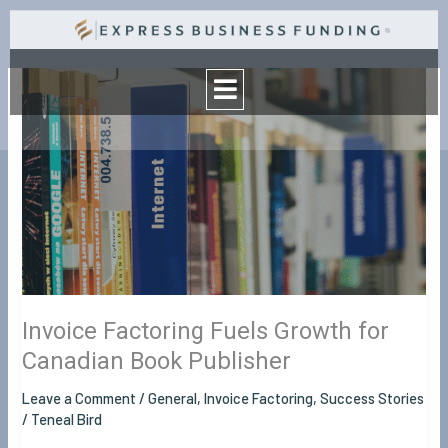
Skip
to
Menu
content
Invoice
Factoring
Fuels
Growth
for
Canadian
Book
Publisher
Invoice Factoring Fuels Growth for
Canadian Book Publisher
Leave a Comment
/
General
,
Invoice Factoring
,
Success Stories
/
Teneal Bird