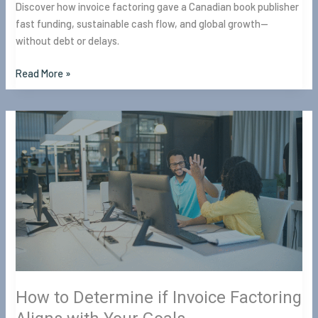
Discover how invoice factoring gave a Canadian book publisher
fast funding, sustainable cash flow, and global growth—
without debt or delays.
Read More »
How
to
Determine
if
Invoice
Factoring
Aligns
with
Your
Goals
How to Determine if Invoice Factoring