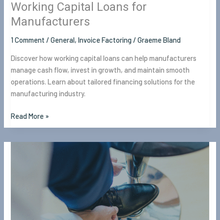
Working Capital Loans for
Manufacturers
1 Comment
/
General
,
Invoice Factoring
/
Graeme Bland
Discover how working capital loans can help manufacturers
manage cash flow, invest in growth, and maintain smooth
operations. Learn about tailored financing solutions for the
manufacturing industry.
Read More »
8
Tips
to
Prepare
for
Unforeseen
Events