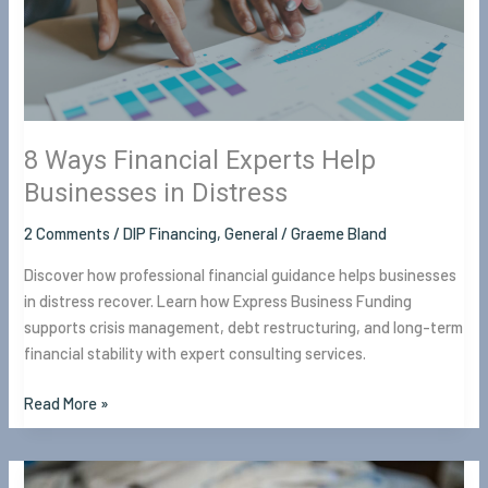
Businesses
in
Distress
8 Ways Financial Experts Help
Businesses in Distress
2 Comments
/
DIP Financing
,
General
/
Graeme Bland
Discover how professional financial guidance helps businesses
in distress recover. Learn how Express Business Funding
supports crisis management, debt restructuring, and long-term
financial stability with expert consulting services.
Read More »
How