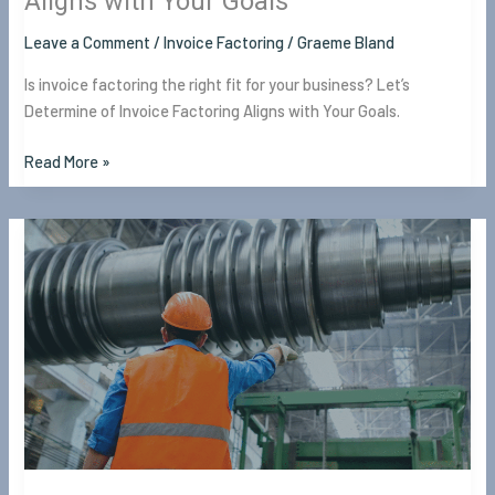
Aligns with Your Goals
Leave a Comment
/
Invoice Factoring
/
Graeme Bland
Is invoice factoring the right fit for your business? Let’s
Determine of Invoice Factoring Aligns with Your Goals.
Read More »
Working
Capital
Loans
for
Manufacturers