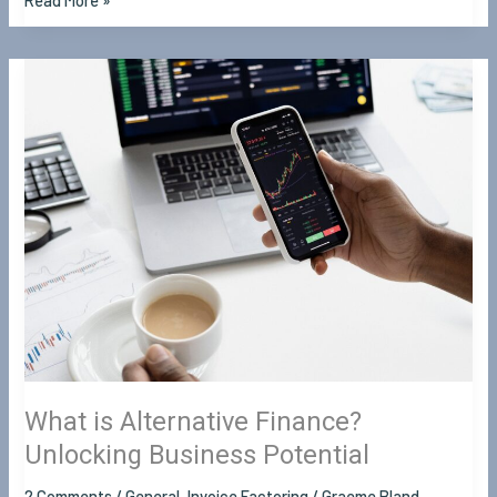
Read More »
What
is
Alternative
Finance?
Unlocking
Business
Potential
What is Alternative Finance?
Unlocking Business Potential
2 Comments
/
General
,
Invoice Factoring
/
Graeme Bland