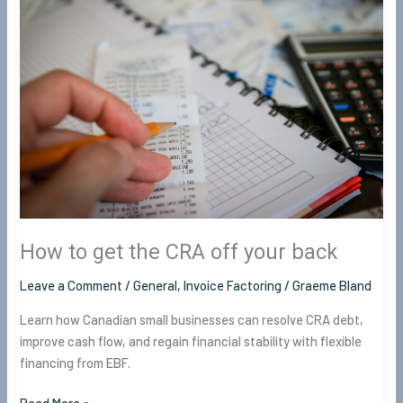
to
get
the
CRA
off
your
back
How to get the CRA off your back
Leave a Comment
/
General
,
Invoice Factoring
/
Graeme Bland
Learn how Canadian small businesses can resolve CRA debt,
improve cash flow, and regain financial stability with flexible
financing from EBF.