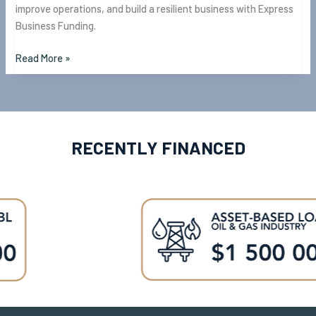
improve operations, and build a resilient business with Express
Business Funding.
Read More »
RECENTLY FINANCED