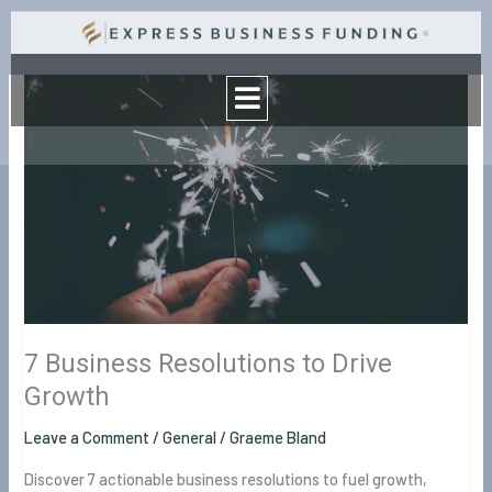
Skip
to
Menu
content
7
Business
Resolutions
to
Drive
Growth
7 Business Resolutions to Drive
Growth
Leave a Comment
/
General
/
Graeme Bland
Discover 7 actionable business resolutions to fuel growth,