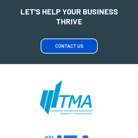
LET'S HELP YOUR BUSINESS
THRIVE
CONTACT US