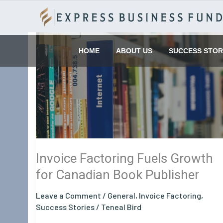
Skip
to
content
Invoice
Factoring
HOME
ABOUT US
SUCCESS STOR
Fuels
Growth
for
Canadian
Book
Publisher
Invoice Factoring Fuels Growth
for Canadian Book Publisher
Leave a Comment
/
General
,
Invoice Factoring
,
Success Stories
/
Teneal Bird