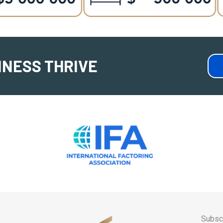
INESS THRIVE
Subscr