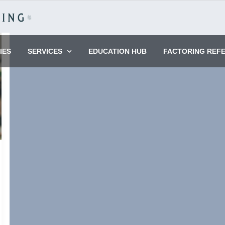
IES
SERVICES
EDUCATION HUB
FACTORING REF