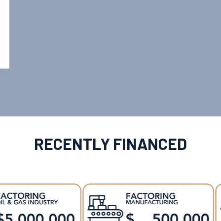
RECENTLY FINANCED