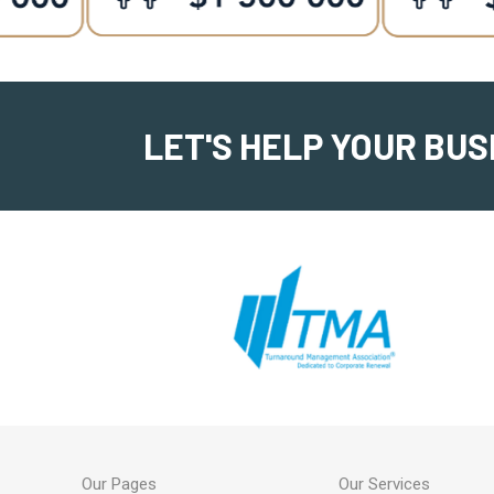
LET'S HELP YOUR BUS
Our Pages
Our Services