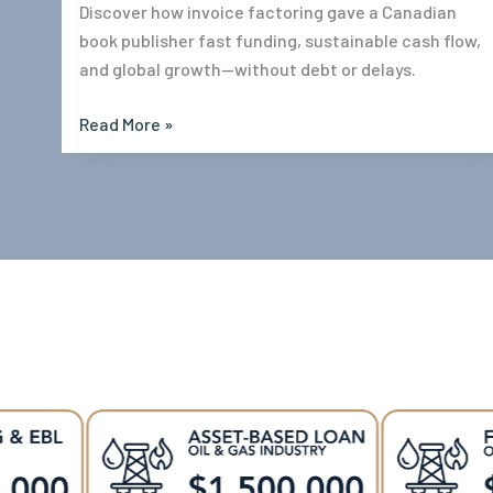
Discover how invoice factoring gave a Canadian
book publisher fast funding, sustainable cash flow,
and global growth—without debt or delays.
Read More »