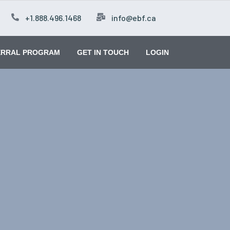
+1.888.496.1468
info@ebf.ca
ERRAL PROGRAM
GET IN TOUCH
LOGIN