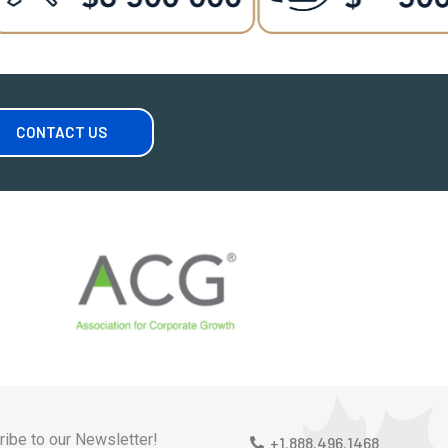
CONTACT US
ibe to our Newsletter!
+1.888.496.1468