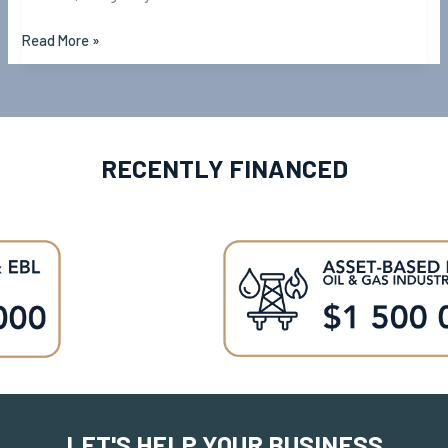
Read More »
RECENTLY FINANCED
LET'S HELP YOUR BUSINESS