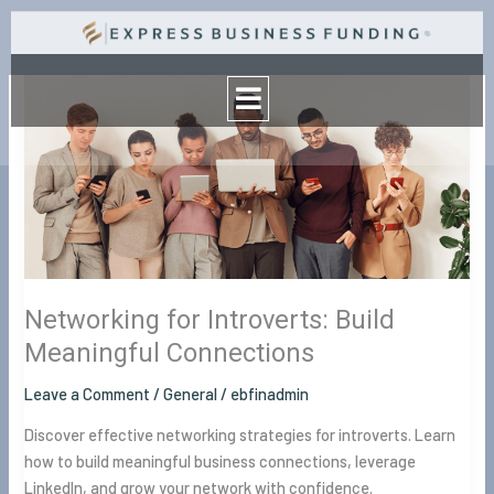
Skip
to
Menu
content
Networking
for
Introverts:
Build
Meaningful
Connections
Networking for Introverts: Build
Meaningful Connections
Leave a Comment
/
General
/
ebfinadmin
Discover effective networking strategies for introverts. Learn
how to build meaningful business connections, leverage
LinkedIn, and grow your network with confidence.