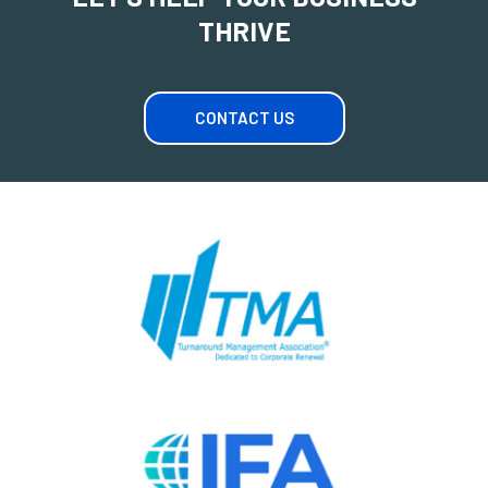
THRIVE
CONTACT US